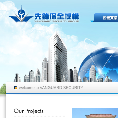
welcome to VANGUARD SECURITY
GROUP